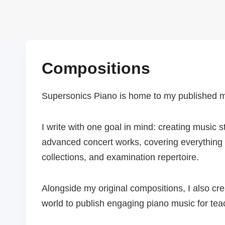
Skip
to
content
Compositions
Supersonics Piano is home to my published mus
I write with one goal in mind: creating music
advanced concert works, covering everything f
collections, and examination repertoire.
Alongside my original compositions, I also c
world to publish engaging piano music for tea