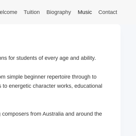
elcome
Tuition
Biography
Music
Contact
s for students of every age and ability.
om simple beginner repertoire through to
 to energetic character works, educational
g composers from Australia and around the