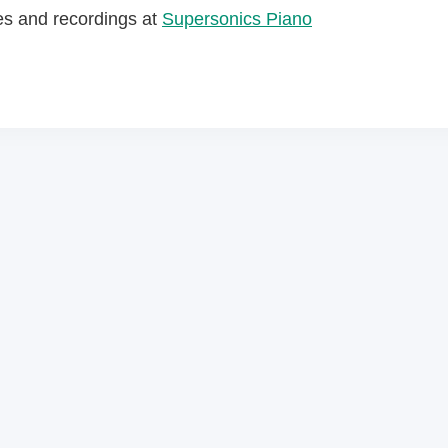
es and recordings at
Supersonics Piano