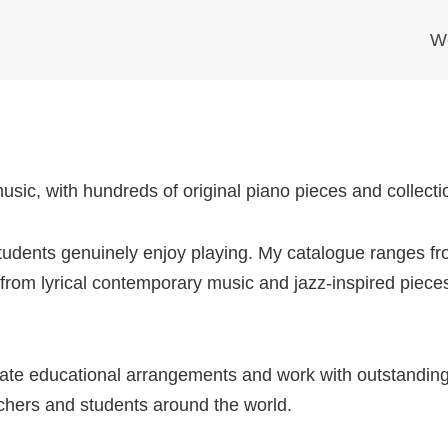
W
ic, with hundreds of original piano pieces and collection
 students genuinely enjoy playing. My catalogue ranges fr
rom lyrical contemporary music and jazz-inspired pieces
reate educational arrangements and work with outstandin
chers and students around the world.