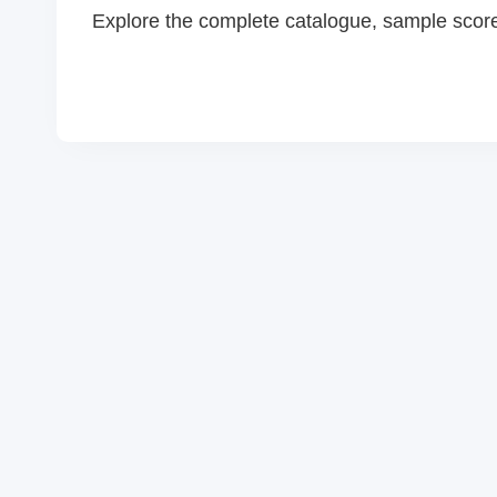
Explore the complete catalogue, sample scor