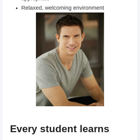
Relaxed, welcoming environment
Every student learns