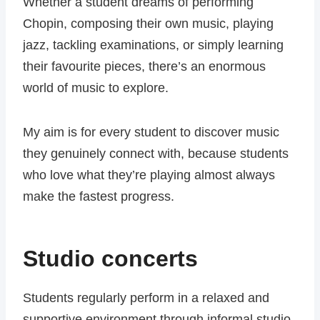
Whether a student dreams of performing
Chopin, composing their own music, playing
jazz, tackling examinations, or simply learning
their favourite pieces, there’s an enormous
world of music to explore.
My aim is for every student to discover music
they genuinely connect with, because students
who love what they’re playing almost always
make the fastest progress.
Studio concerts
Students regularly perform in a relaxed and
supportive environment through informal studio