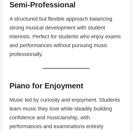
Semi-Professional
A structured but flexible approach balancing
strong musical development with student
interests. Perfect for students who enjoy exams
and performances without pursuing music
professionally.
Piano for Enjoyment
Music led by curiosity and enjoyment. Students
learn music they love while steadily building
confidence and musicianship, with
performances and examinations entirely