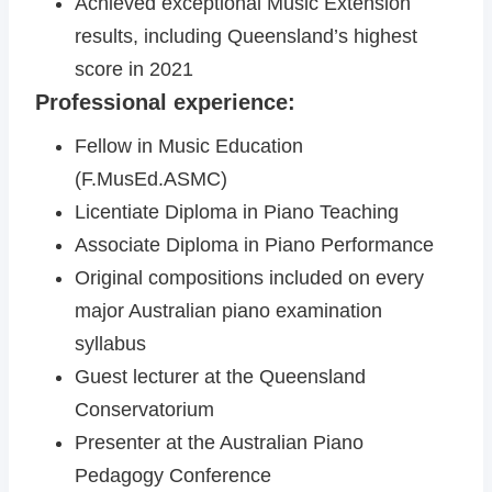
Achieved exceptional Music Extension
results, including Queensland’s highest
score in 2021
Professional experience:
Fellow in Music Education
(F.MusEd.ASMC)
Licentiate Diploma in Piano Teaching
Associate Diploma in Piano Performance
Original compositions included on every
major Australian piano examination
syllabus
Guest lecturer at the Queensland
Conservatorium
Presenter at the Australian Piano
Pedagogy Conference