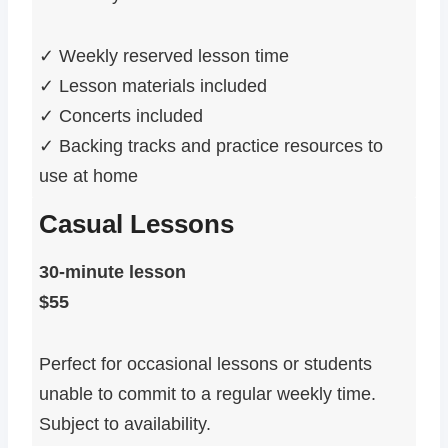
✓ Weekly reserved lesson time
✓ Lesson materials included
✓ Concerts included
✓ Backing tracks and practice resources to
use at home
Casual Lessons
30-minute lesson
$55
Perfect for occasional lessons or students
unable to commit to a regular weekly time.
Subject to availability.