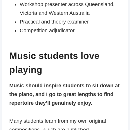
Workshop presenter across Queensland,
Victoria and Western Australia
Practical and theory examiner
Competition adjudicator
Music students love
playing
Music should inspire students to sit down at
the piano, and I go to great lengths to find
repertoire they’ll genuinely enjoy.
Many students learn from my own original
compositions, which are published