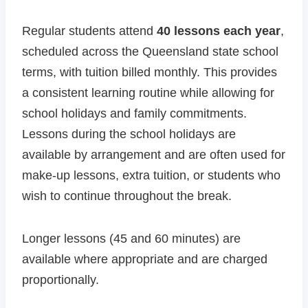
Regular students attend
40 lessons each year
,
scheduled across the Queensland state school
terms, with tuition billed monthly. This provides
a consistent learning routine while allowing for
school holidays and family commitments.
Lessons during the school holidays are
available by arrangement and are often used for
make-up lessons, extra tuition, or students who
wish to continue throughout the break.
Longer lessons (45 and 60 minutes) are
available where appropriate and are charged
proportionally.