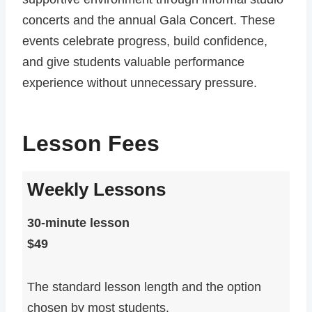
concerts and the annual Gala Concert. These
events celebrate progress, build confidence,
and give students valuable performance
experience without unnecessary pressure.
Lesson Fees
Weekly Lessons
30-minute lesson
$49
The standard lesson length and the option
chosen by most students.