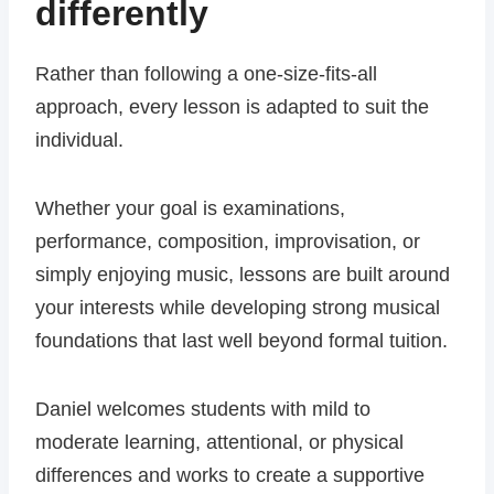
differently
Rather than following a one-size-fits-all
approach, every lesson is adapted to suit the
individual.
Whether your goal is examinations,
performance, composition, improvisation, or
simply enjoying music, lessons are built around
your interests while developing strong musical
foundations that last well beyond formal tuition.
Daniel welcomes students with mild to
moderate learning, attentional, or physical
differences and works to create a supportive