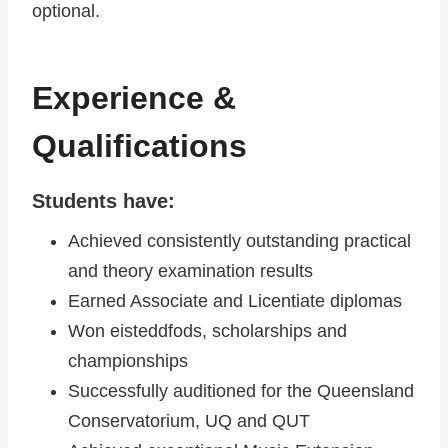
optional.
Experience &
Qualifications
Students have:
Achieved consistently outstanding practical
and theory examination results
Earned Associate and Licentiate diplomas
Won eisteddfods, scholarships and
championships
Successfully auditioned for the Queensland
Conservatorium, UQ and QUT