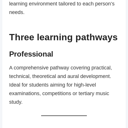
learning environment tailored to each person’s
needs.
Three learning pathways
Professional
A comprehensive pathway covering practical,
technical, theoretical and aural development.
Ideal for students aiming for high-level
examinations, competitions or tertiary music
study.