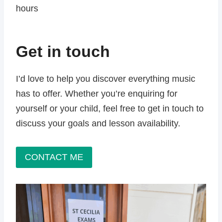
hours
Get in touch
I’d love to help you discover everything music
has to offer. Whether you’re enquiring for
yourself or your child, feel free to get in touch to
discuss your goals and lesson availability.
CONTACT ME