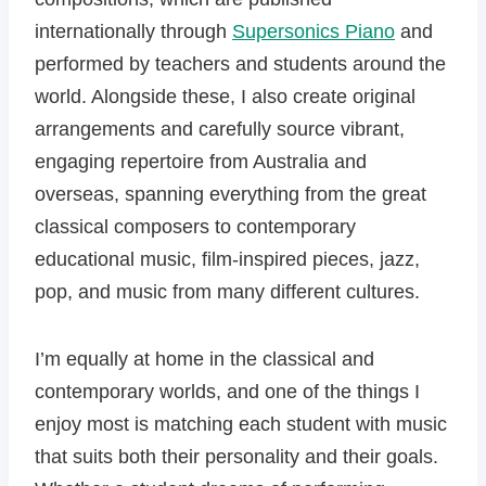
internationally through
Supersonics Piano
and
performed by teachers and students around the
world. Alongside these, I also create original
arrangements and carefully source vibrant,
engaging repertoire from Australia and
overseas, spanning everything from the great
classical composers to contemporary
educational music, film-inspired pieces, jazz,
pop, and music from many different cultures.
I’m equally at home in the classical and
contemporary worlds, and one of the things I
enjoy most is matching each student with music
that suits both their personality and their goals.