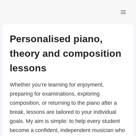
Skip
to
content
Personalised piano,
theory and composition
lessons
Whether you’re learning for enjoyment,
preparing for examinations, exploring
composition, or returning to the piano after a
break, lessons are tailored to your individual
goals. My aim is simple: to help every student
become a confident, independent musician who