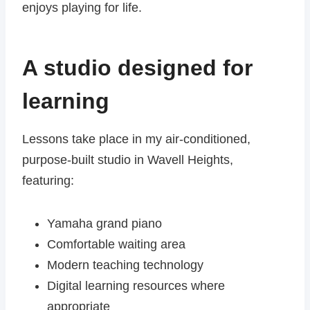
enjoys playing for life.
A studio designed for
learning
Lessons take place in my air-conditioned,
purpose-built studio in Wavell Heights,
featuring:
Yamaha grand piano
Comfortable waiting area
Modern teaching technology
Digital learning resources where
appropriate