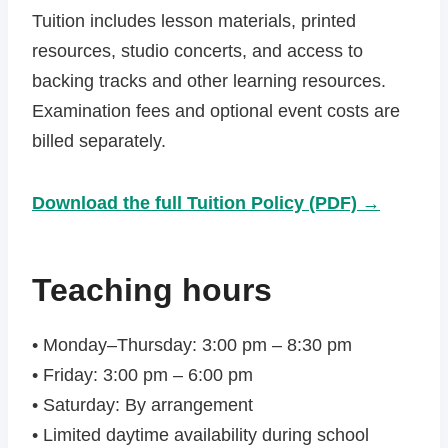
Tuition includes lesson materials, printed
resources, studio concerts, and access to
backing tracks and other learning resources.
Examination fees and optional event costs are
billed separately.
Download the full Tuition Policy (PDF) →
Teaching hours
• Monday–Thursday: 3:00 pm – 8:30 pm
• Friday: 3:00 pm – 6:00 pm
• Saturday: By arrangement
• Limited daytime availability during school