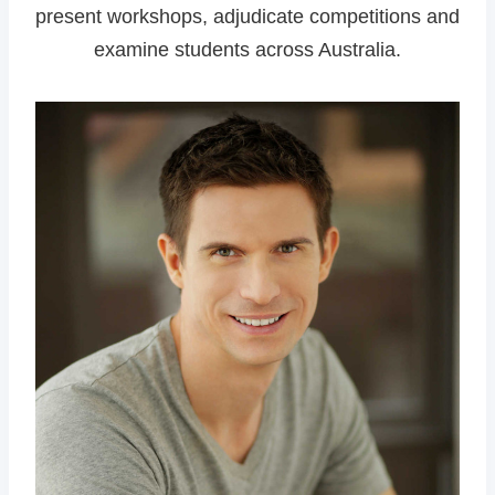
present workshops, adjudicate competitions and
examine students across Australia.