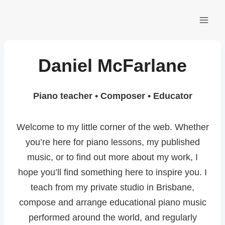
Skip
to
content
Daniel McFarlane
Piano teacher • Composer • Educator
Welcome to my little corner of the web. Whether
you’re here for piano lessons, my published
music, or to find out more about my work, I
hope you’ll find something here to inspire you. I
teach from my private studio in Brisbane,
compose and arrange educational piano music
performed around the world, and regularly