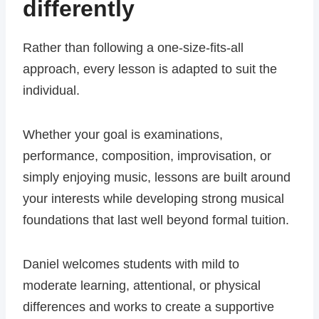
differently
Rather than following a one-size-fits-all
approach, every lesson is adapted to suit the
individual.
Whether your goal is examinations,
performance, composition, improvisation, or
simply enjoying music, lessons are built around
your interests while developing strong musical
foundations that last well beyond formal tuition.
Daniel welcomes students with mild to
moderate learning, attentional, or physical
differences and works to create a supportive