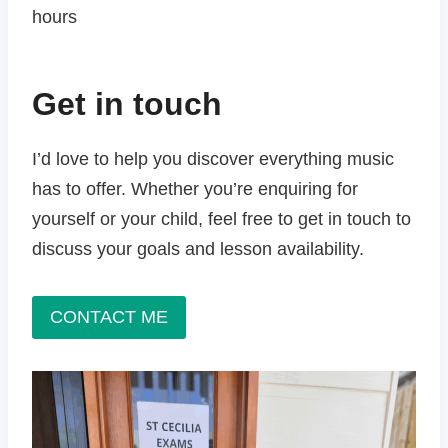
hours
Get in touch
I’d love to help you discover everything music
has to offer. Whether you’re enquiring for
yourself or your child, feel free to get in touch to
discuss your goals and lesson availability.
CONTACT ME