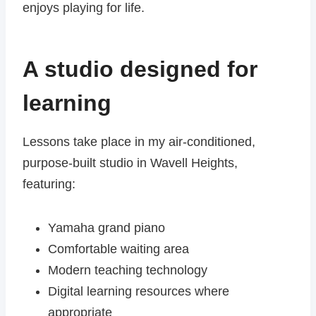
enjoys playing for life.
A studio designed for
learning
Lessons take place in my air-conditioned,
purpose-built studio in Wavell Heights,
featuring:
Yamaha grand piano
Comfortable waiting area
Modern teaching technology
Digital learning resources where
appropriate