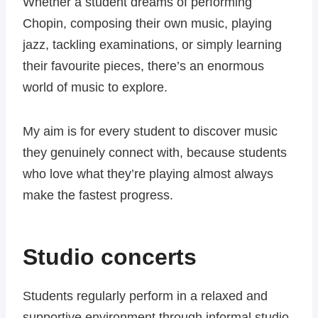
Whether a student dreams of performing
Chopin, composing their own music, playing
jazz, tackling examinations, or simply learning
their favourite pieces, there’s an enormous
world of music to explore.
My aim is for every student to discover music
they genuinely connect with, because students
who love what they’re playing almost always
make the fastest progress.
Studio concerts
Students regularly perform in a relaxed and
supportive environment through informal studio