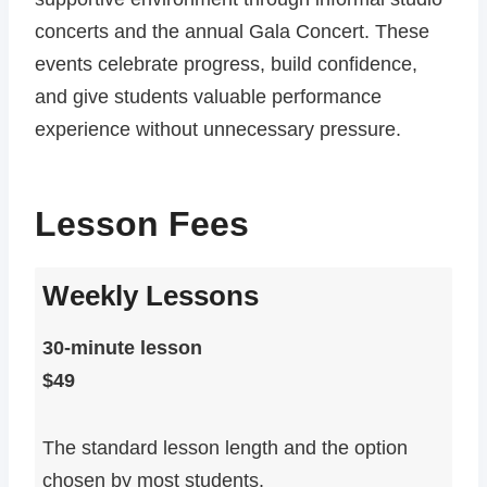
concerts and the annual Gala Concert. These
events celebrate progress, build confidence,
and give students valuable performance
experience without unnecessary pressure.
Lesson Fees
Weekly Lessons
30-minute lesson
$49
The standard lesson length and the option
chosen by most students.