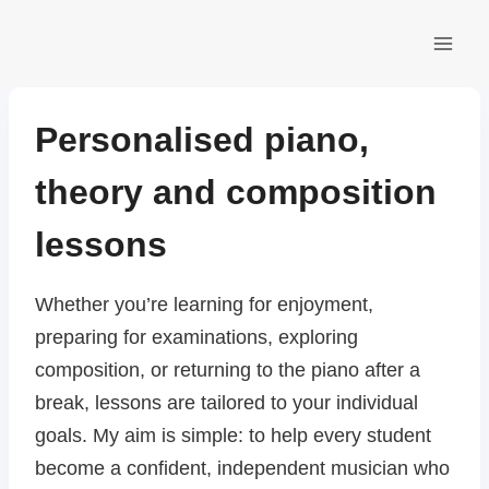
Skip
to
content
Personalised piano,
theory and composition
lessons
Whether you’re learning for enjoyment,
preparing for examinations, exploring
composition, or returning to the piano after a
break, lessons are tailored to your individual
goals. My aim is simple: to help every student
become a confident, independent musician who