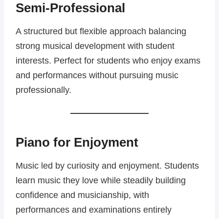
Semi-Professional
A structured but flexible approach balancing
strong musical development with student
interests. Perfect for students who enjoy exams
and performances without pursuing music
professionally.
Piano for Enjoyment
Music led by curiosity and enjoyment. Students
learn music they love while steadily building
confidence and musicianship, with
performances and examinations entirely