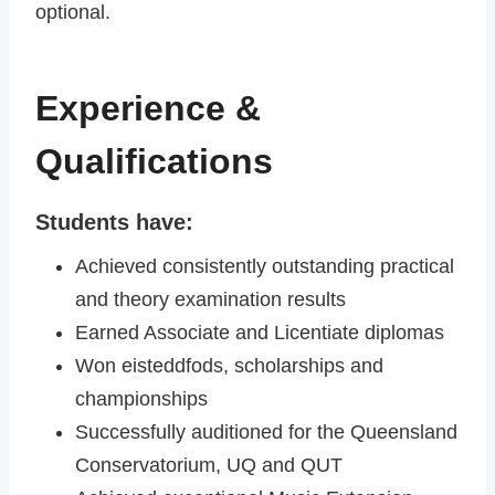
optional.
Experience &
Qualifications
Students have:
Achieved consistently outstanding practical
and theory examination results
Earned Associate and Licentiate diplomas
Won eisteddfods, scholarships and
championships
Successfully auditioned for the Queensland
Conservatorium, UQ and QUT