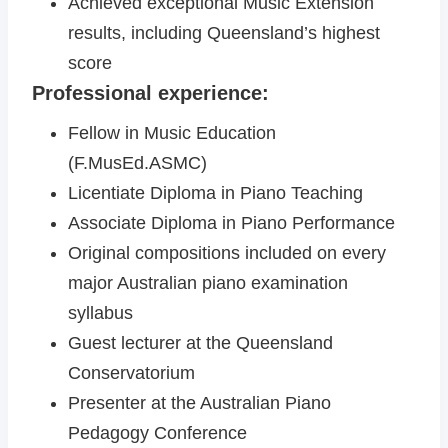
Achieved exceptional Music Extension
results, including Queensland’s highest
score
Professional experience:
Fellow in Music Education
(F.MusEd.ASMC)
Licentiate Diploma in Piano Teaching
Associate Diploma in Piano Performance
Original compositions included on every
major Australian piano examination
syllabus
Guest lecturer at the Queensland
Conservatorium
Presenter at the Australian Piano
Pedagogy Conference