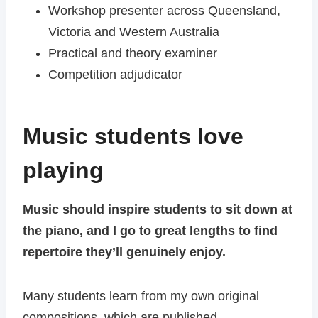
Workshop presenter across Queensland,
Victoria and Western Australia
Practical and theory examiner
Competition adjudicator
Music students love
playing
Music should inspire students to sit down at
the piano, and I go to great lengths to find
repertoire they’ll genuinely enjoy.
Many students learn from my own original
compositions, which are published