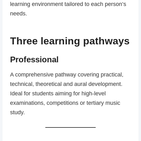
learning environment tailored to each person’s
needs.
Three learning pathways
Professional
A comprehensive pathway covering practical,
technical, theoretical and aural development.
Ideal for students aiming for high-level
examinations, competitions or tertiary music
study.