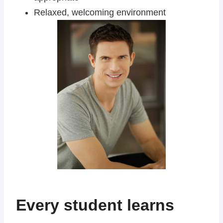
Relaxed, welcoming environment
Every student learns