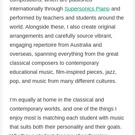
internationally through
Supersonics Piano
and
performed by teachers and students around the
world. Alongside these, I also create original
arrangements and carefully source vibrant,
engaging repertoire from Australia and
overseas, spanning everything from the great
classical composers to contemporary
educational music, film-inspired pieces, jazz,
pop, and music from many different cultures.
I’m equally at home in the classical and
contemporary worlds, and one of the things I
enjoy most is matching each student with music
that suits both their personality and their goals.