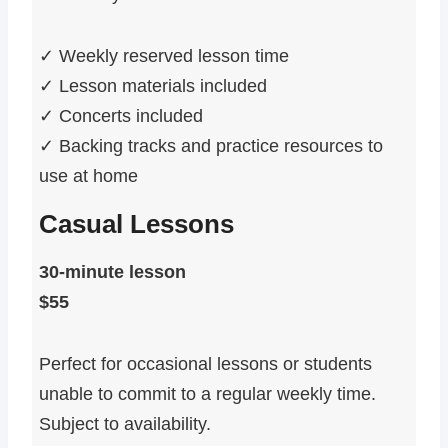
✓ Weekly reserved lesson time
✓ Lesson materials included
✓ Concerts included
✓ Backing tracks and practice resources to
use at home
Casual Lessons
30-minute lesson
$55
Perfect for occasional lessons or students
unable to commit to a regular weekly time.
Subject to availability.