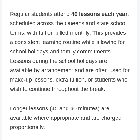
Regular students attend
40 lessons each year
,
scheduled across the Queensland state school
terms, with tuition billed monthly. This provides
a consistent learning routine while allowing for
school holidays and family commitments.
Lessons during the school holidays are
available by arrangement and are often used for
make-up lessons, extra tuition, or students who
wish to continue throughout the break.
Longer lessons (45 and 60 minutes) are
available where appropriate and are charged
proportionally.