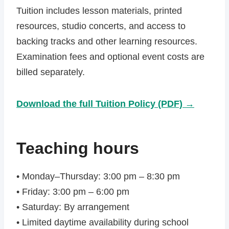
Tuition includes lesson materials, printed
resources, studio concerts, and access to
backing tracks and other learning resources.
Examination fees and optional event costs are
billed separately.
Download the full Tuition Policy (PDF) →
Teaching hours
• Monday–Thursday: 3:00 pm – 8:30 pm
• Friday: 3:00 pm – 6:00 pm
• Saturday: By arrangement
• Limited daytime availability during school