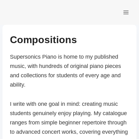
Skip
to
content
Compositions
Supersonics Piano is home to my published
music, with hundreds of original piano pieces
and collections for students of every age and
ability.
I write with one goal in mind: creating music
students genuinely enjoy playing. My catalogue
ranges from simple beginner repertoire through
to advanced concert works, covering everything