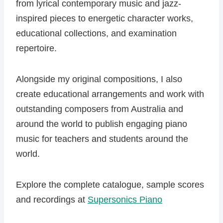
from lyrical contemporary music and jazz-
inspired pieces to energetic character works,
educational collections, and examination
repertoire.
Alongside my original compositions, I also
create educational arrangements and work with
outstanding composers from Australia and
around the world to publish engaging piano
music for teachers and students around the
world.
Explore the complete catalogue, sample scores
and recordings at
Supersonics Piano