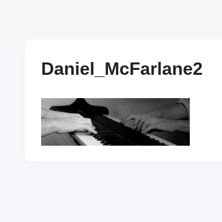
Skip
to
content
Daniel_McFarlane2