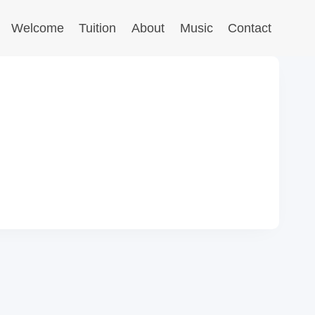
Welcome
Tuition
About
Music
Contact