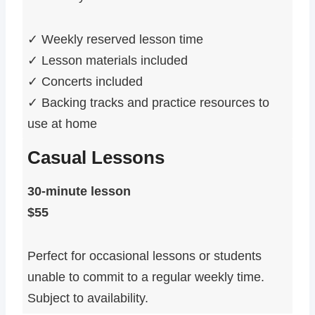
✓ Weekly reserved lesson time
✓ Lesson materials included
✓ Concerts included
✓ Backing tracks and practice resources to
use at home
Casual Lessons
30-minute lesson
$55
Perfect for occasional lessons or students
unable to commit to a regular weekly time.
Subject to availability.