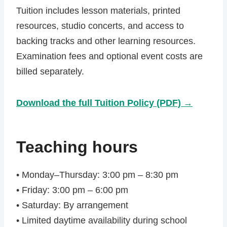
Tuition includes lesson materials, printed
resources, studio concerts, and access to
backing tracks and other learning resources.
Examination fees and optional event costs are
billed separately.
Download the full Tuition Policy (PDF) →
Teaching hours
• Monday–Thursday: 3:00 pm – 8:30 pm
• Friday: 3:00 pm – 6:00 pm
• Saturday: By arrangement
• Limited daytime availability during school