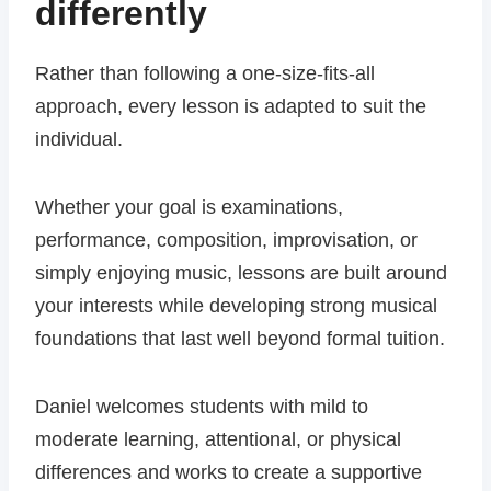
differently
Rather than following a one-size-fits-all
approach, every lesson is adapted to suit the
individual.
Whether your goal is examinations,
performance, composition, improvisation, or
simply enjoying music, lessons are built around
your interests while developing strong musical
foundations that last well beyond formal tuition.
Daniel welcomes students with mild to
moderate learning, attentional, or physical
differences and works to create a supportive