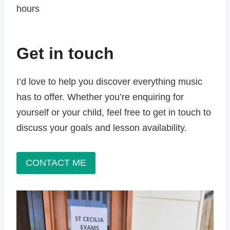
hours
Get in touch
I’d love to help you discover everything music
has to offer. Whether you’re enquiring for
yourself or your child, feel free to get in touch to
discuss your goals and lesson availability.
CONTACT ME