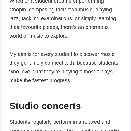
Whether a student dreams of performing
Chopin, composing their own music, playing
jazz, tackling examinations, or simply learning
their favourite pieces, there’s an enormous
world of music to explore.
My aim is for every student to discover music
they genuinely connect with, because students
who love what they’re playing almost always
make the fastest progress.
Studio concerts
Students regularly perform in a relaxed and
supportive environment through informal studio