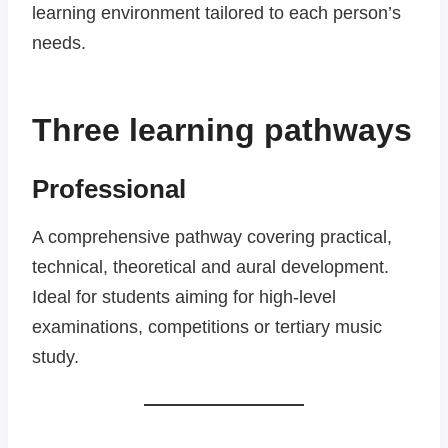
learning environment tailored to each person’s
needs.
Three learning pathways
Professional
A comprehensive pathway covering practical,
technical, theoretical and aural development.
Ideal for students aiming for high-level
examinations, competitions or tertiary music
study.