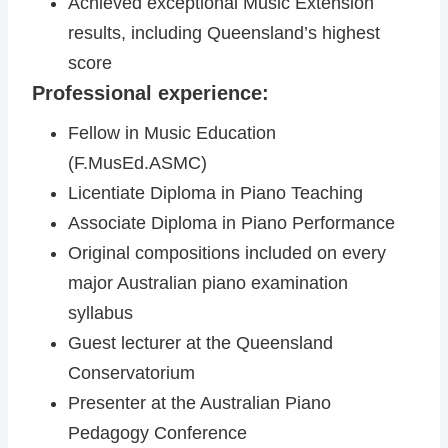
Achieved exceptional Music Extension
results, including Queensland’s highest
score
Professional experience:
Fellow in Music Education
(F.MusEd.ASMC)
Licentiate Diploma in Piano Teaching
Associate Diploma in Piano Performance
Original compositions included on every
major Australian piano examination
syllabus
Guest lecturer at the Queensland
Conservatorium
Presenter at the Australian Piano
Pedagogy Conference