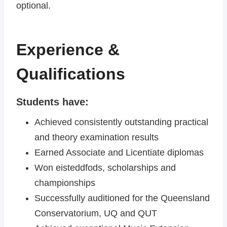
optional.
Experience &
Qualifications
Students have:
Achieved consistently outstanding practical
and theory examination results
Earned Associate and Licentiate diplomas
Won eisteddfods, scholarships and
championships
Successfully auditioned for the Queensland
Conservatorium, UQ and QUT