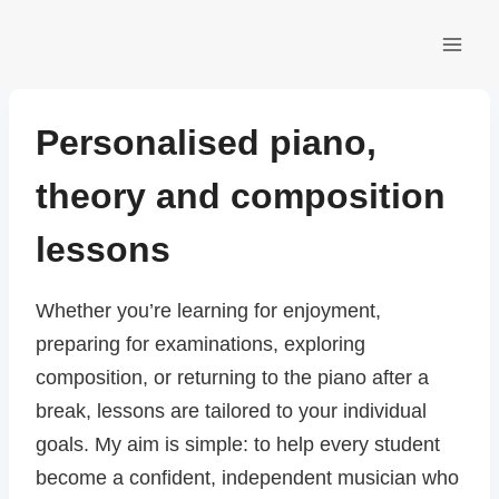
Skip
to
content
Personalised piano,
theory and composition
lessons
Whether you’re learning for enjoyment,
preparing for examinations, exploring
composition, or returning to the piano after a
break, lessons are tailored to your individual
goals. My aim is simple: to help every student
become a confident, independent musician who