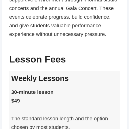
concerts and the annual Gala Concert. These
events celebrate progress, build confidence,
and give students valuable performance
experience without unnecessary pressure.
Lesson Fees
Weekly Lessons
30-minute lesson
$49
The standard lesson length and the option
chosen by most students.