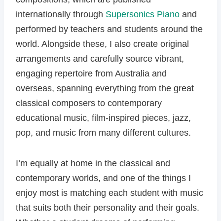
internationally through
Supersonics Piano
and
performed by teachers and students around the
world. Alongside these, I also create original
arrangements and carefully source vibrant,
engaging repertoire from Australia and
overseas, spanning everything from the great
classical composers to contemporary
educational music, film-inspired pieces, jazz,
pop, and music from many different cultures.
I’m equally at home in the classical and
contemporary worlds, and one of the things I
enjoy most is matching each student with music
that suits both their personality and their goals.