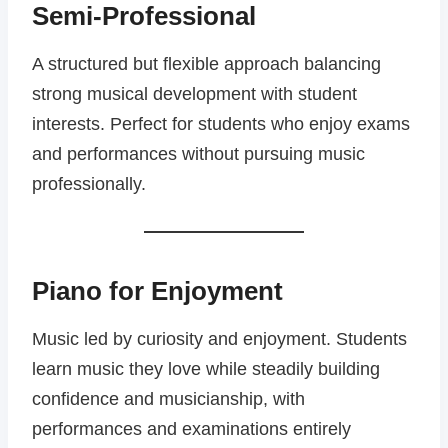
Semi-Professional
A structured but flexible approach balancing
strong musical development with student
interests. Perfect for students who enjoy exams
and performances without pursuing music
professionally.
Piano for Enjoyment
Music led by curiosity and enjoyment. Students
learn music they love while steadily building
confidence and musicianship, with
performances and examinations entirely