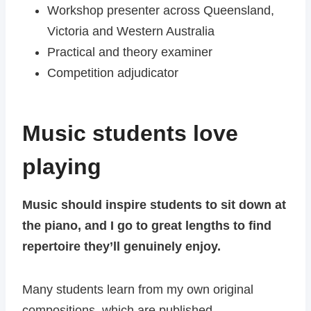
Workshop presenter across Queensland,
Victoria and Western Australia
Practical and theory examiner
Competition adjudicator
Music students love
playing
Music should inspire students to sit down at
the piano, and I go to great lengths to find
repertoire they’ll genuinely enjoy.
Many students learn from my own original
compositions, which are published