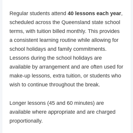
Regular students attend
40 lessons each year
,
scheduled across the Queensland state school
terms, with tuition billed monthly. This provides
a consistent learning routine while allowing for
school holidays and family commitments.
Lessons during the school holidays are
available by arrangement and are often used for
make-up lessons, extra tuition, or students who
wish to continue throughout the break.
Longer lessons (45 and 60 minutes) are
available where appropriate and are charged
proportionally.