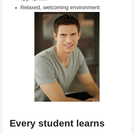
Relaxed, welcoming environment
Every student learns