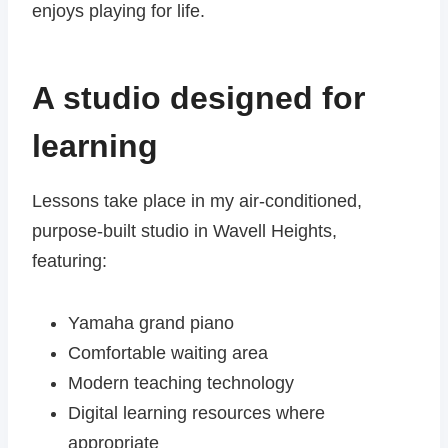
enjoys playing for life.
A studio designed for
learning
Lessons take place in my air-conditioned,
purpose-built studio in Wavell Heights,
featuring:
Yamaha grand piano
Comfortable waiting area
Modern teaching technology
Digital learning resources where
appropriate