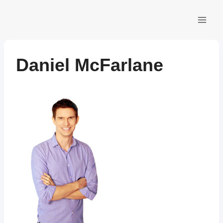
Skip
to
content
Daniel McFarlane