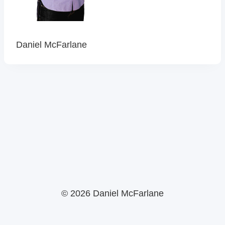
Daniel McFarlane
© 2026 Daniel McFarlane